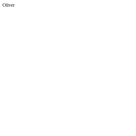
Oliver