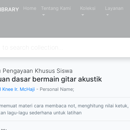
Home
Tentang Kami
Koleksi
Layanan
IBRARY
 Pengayaan Khusus Siswa
an dasar bermain gitar akustik
 Knee Ir. McHaji
- Personal Name;
 memuat materi cara membaca not, menghitung nilai ketuk
n lagu-lagu sederhana untuk latihan