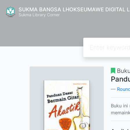
SUKMA BANGSA LHOKSEUMAWE DIGITAL L
Sukma Library Corner
Buku
Pandu
Round
Buku ini
memainka