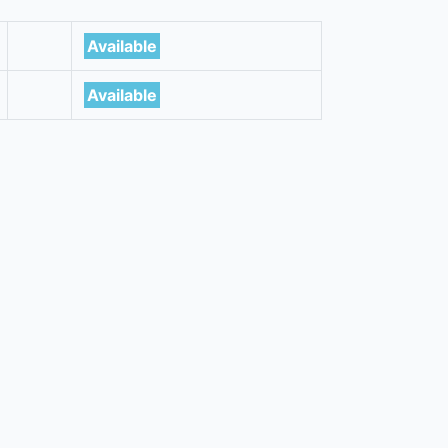
Available
Available