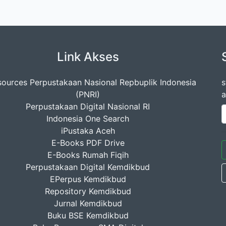
Link Akses
ources Perpustakaan Nasional Repbuplik Indonesia
s
(PNRI)
a
Perpustakaan Digital Nasional RI
Indonesia One Search
iPustaka Aceh
E-Books PDF Drive
E-Books Rumah Fiqih
Perpustakaan Digital Kemdikbud
EPerpus Kemdikbud
Repository Kemdikbud
Jurnal Kemdikbud
Buku BSE Kemdikbud