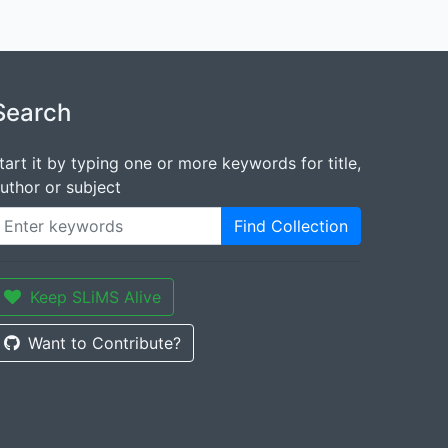
Search
tart it by typing one or more keywords for title,
uthor or subject
Find Collection
Keep SLiMS Alive
Want to Contribute?