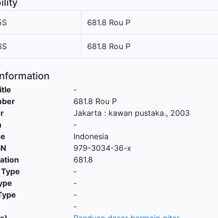
ility
5S
681.8 Rou P
6S
681.8 Rou P
Information
itle
-
mber
681.8 Rou P
r
Jakarta
:
kawan pustaka
.,
2003
n
-
ge
Indonesia
SN
979-3034-36-x
cation
681.8
 Type
-
ype
-
Type
-
-