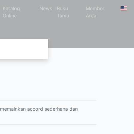
Katalog
News
Buku
Member
Online
Tamu
Area
, memainkan accord sederhana dan