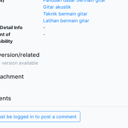
s)
Panduan dasar bermain gitar
Gitar akustik
Teknik bermain gitar
Latihan bermain gitar
Detail Info
-
nt of
-
bility
version/related
 version available
ttachment
nts
st be logged in to post a comment