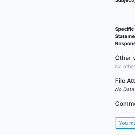
Subject(
Specific 
Stateme
Responsi
Other 
No other
File A
No Data
Comme
You mu