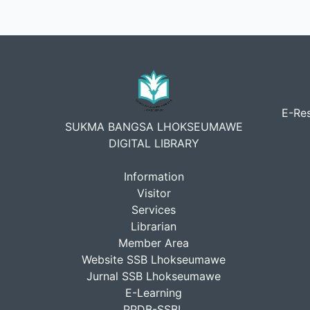
E-Res
SUKMA BANGSA LHOKSEUMAWE
DIGITAL LIBRARY
Information
Visitor
Services
Librarian
Member Area
Website SSB Lhokseumawe
Jurnal SSB Lhokseumawe
E-Learning
PPDB-SSBL