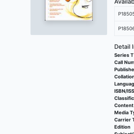
Availab
P1850
P1850
Detail 
Series T
Call Nu
Publishe
Collatio
Langua
ISBN/IS
Classifi
Content
Media T
Carrier 
Edition